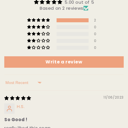
5.00 out of 5
Based on 2 reviews
2
0
0
0
0
Write a review
Sort by
11/06/2023
H.S.
So Good !
really liked this soap