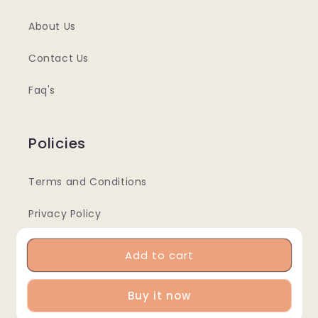
About Us
Contact Us
Faq's
Policies
Terms and Conditions
Privacy Policy
Returns & Refunds Policy
Add to cart
Buy it now
Info