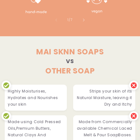
of
1
/
7
MAI SKNN SOAPS
VS
OTHER SOAP
Highly Moisturises,
Strips your skin of its
Hydrates and Nourishes
Natural Moisture, leaving it
your skin
Dry and Itchy
Made using Cold Pressed
Made from Commercially
Oils,Premium Butters,
available Chemical Laced
Natural Clays And
Melt & Pour SoapBases.