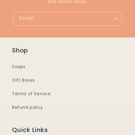
the latest news.
Email
Shop
Soaps
Gift Boxes
Terms of Service
Refund policy
Quick Links