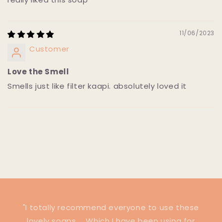
11/06/2023
Customer
Love the Smell
Smells just like filter kaapi. absolutely loved it
"I totally recommend everyone to use these
lovely soaps ... Which I have been using for