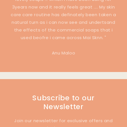
3years now and it really feels great .... My skin
care care routine has definately been taken a
natural turn as i can now see and undertsand
the effects of the commercial soaps that i
used beofre i came across Mai Sknn. "
Anu Maloo
Subscribe to our
Newsletter
Join our newsletter for exclusive offers and