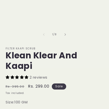
of
1
/
8
FILTER KAAPI SCRUB
Klean Klear And
Kaapi
2 reviews
Regular
Sale
Rs. 299.00
Rs. 395.00
Sale
price
price
Tax included.
Size:100 GM