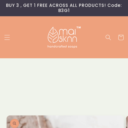
Skip to
BUY 3 , GET 1 FREE ACROSS ALL PRODUCTS! Code:
content
B3G1
Read
the
Privacy
Policy
Cart
Skip to
product
information