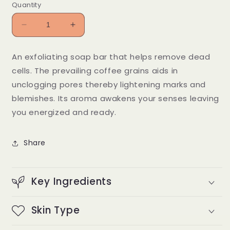
Quantity
Decrease
Increase
quantity
quantity
for
for
An exfoliating soap bar that helps remove dead
Klean
Klean
cells. The prevailing coffee grains aids in
Klear
Klear
And
And
unclogging pores thereby lightening marks and
Kaapi
Kaapi
blemishes. Its aroma awakens your senses leaving
you energized and ready.
Share
Key Ingredients
Skin Type