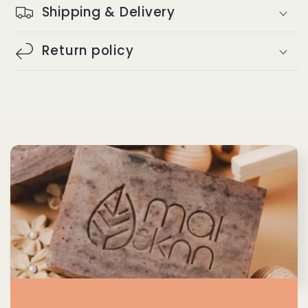
Shipping & Delivery
Return policy