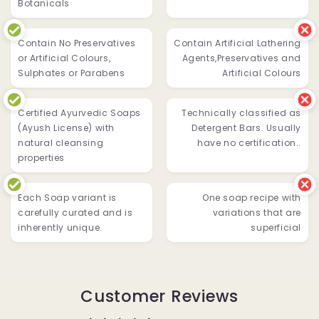
Botanicals
Contain No Preservatives
Contain Artificial Lathering
or Artificial Colours,
Agents,Preservatives and
Sulphates or Parabens
Artificial Colours
Certified Ayurvedic Soaps
Technically classified as
(Ayush License) with
Detergent Bars. Usually
natural cleansing
have no certification..
properties
Each Soap variant is
One soap recipe with
carefully curated and is
variations that are
inherently unique.
superficial
Customer Reviews