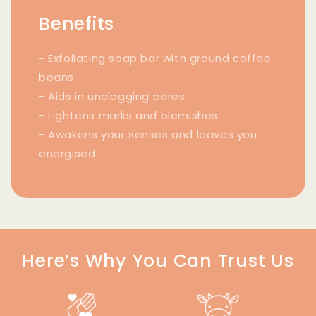
Benefits
- Exfoliating soap bar with ground coffee
beans
- Aids in unclogging pores
- Lightens marks and blemishes
- Awakens your senses and leaves you
energised
Here’s Why You Can Trust Us