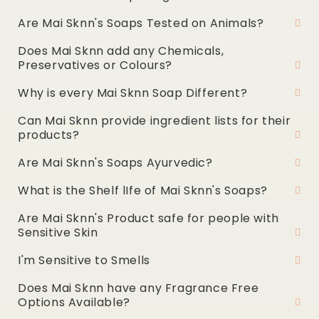
Are Mai Sknn's Soaps Tested on Animals?
Does Mai Sknn add any Chemicals,
Preservatives or Colours?
Why is every Mai Sknn Soap Different?
Can Mai Sknn provide ingredient lists for their
products?
Are Mai Sknn's Soaps Ayurvedic?
What is the Shelf lIfe of Mai Sknn's Soaps?
Are Mai Sknn's Product safe for people with
Sensitive Skin
I'm Sensitive to Smells
Does Mai Sknn have any Fragrance Free
Options Available?