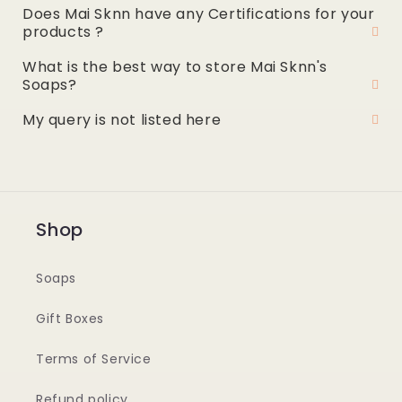
Does Mai Sknn have any Certifications for your
products ?
What is the best way to store Mai Sknn's
Soaps?
My query is not listed here
Shop
Soaps
Gift Boxes
Terms of Service
Refund policy