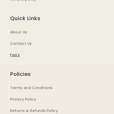
Quick Links
About Us
Contact Us
Faq's
Policies
Terms and Conditions
Privacy Policy
Returns & Refunds Policy