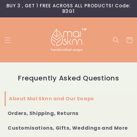
Skip to
BUY 3 , GET 1 FREE ACROSS ALL PRODUCTS! Code:
content
B3G1
Cart
Frequently Asked Questions
About Mai Sknn and Our Soaps
Orders, Shipping, Returns
Customisations, Gifts, Weddings and More