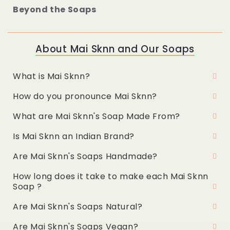
Beyond the Soaps
About Mai Sknn and Our Soaps
What is Mai Sknn?
How do you pronounce Mai Sknn?
What are Mai Sknn's Soap Made From?
Is Mai Sknn an Indian Brand?
Are Mai Sknn's Soaps Handmade?
How long does it take to make each Mai Sknn
Soap ?
Are Mai Sknn's Soaps Natural?
Are Mai Sknn's Soaps Vegan?