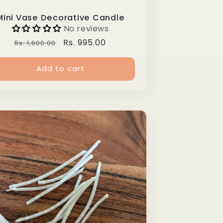
Mini Vase Decorative Candle
No reviews
Regular
Sale
Rs. 995.00
Rs. 1,600.00
price
price
Add to cart