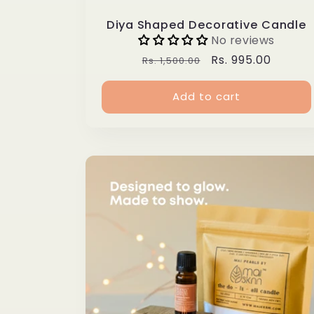
Diya Shaped Decorative Candle
No reviews
Regular
Sale
Rs. 995.00
Rs. 1,500.00
price
price
Add to cart