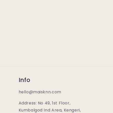
Info
hello@maisknn.com
Address: No 49, 1st Floor,
Kumbalgod Ind Area, Kengeri,