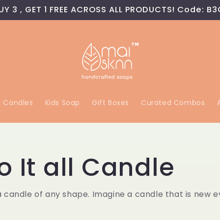
UY 3 , GET 1 FREE ACROSS ALL PRODUCTS! Code: B3
l Candles
Kids Soap
Gift Boxes
Curated Combos
o It all Candle
a candle of any shape. Imagine a candle that is new 