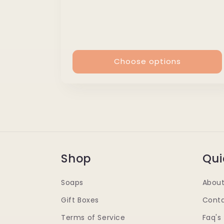
price
Choose options
Shop
Qui
Soaps
About
Gift Boxes
Conta
Terms of Service
Faq's