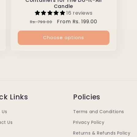
Containers for The Do-It-All
Candle
16 reviews
Regular
Sale
From Rs. 199.00
Rs. 799.00
price
price
Choose options
ck Links
Policies
 Us
Terms and Conditions
ct Us
Privacy Policy
Returns & Refunds Policy