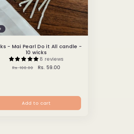
e
ks - Mai Pearl Do it All candle -
10 wicks
8 reviews
Regular
Sale
Rs. 59.00
Rs. 100.00
price
price
Add to cart