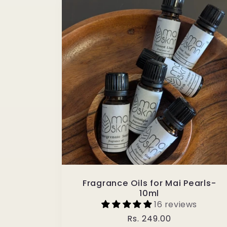
Fragrance Oils for Mai Pearls-
10ml
16 reviews
Regular
Rs. 249.00