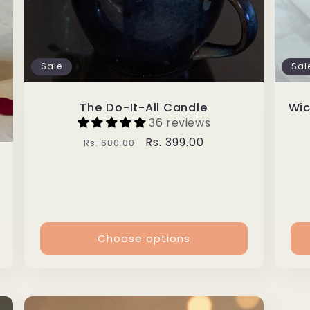
Sale
Sal
The Do-It-All Candle
Wic
36 reviews
Regular
Sale
Rs. 399.00
Rs. 600.00
price
price
Choose options