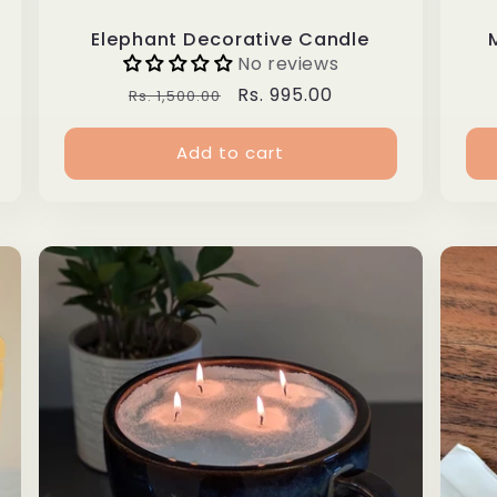
Elephant Decorative Candle
No reviews
Regular
Sale
Rs. 995.00
Rs. 1,500.00
price
price
Add to cart