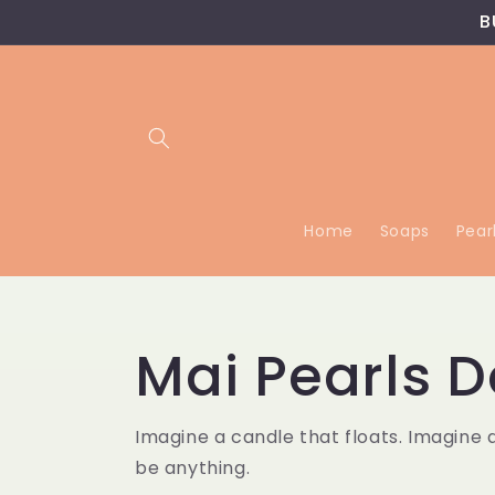
Skip to
B
content
Home
Soaps
Pear
Mai Pearls D
Imagine a candle that floats. Imagine 
be anything.