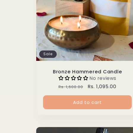
Sale
Bronze Hammered Candle
No reviews
Regular
Sale
Rs. 1,095.00
Rs. 1,600.00
price
price
Add to cart