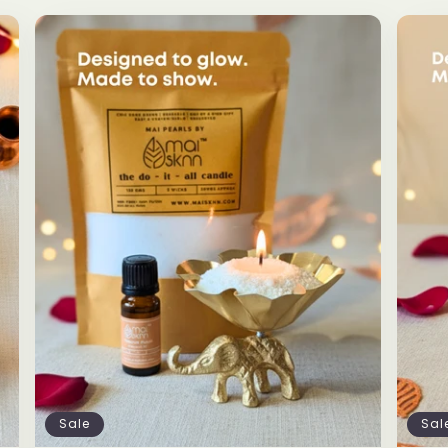
Sale
Sal