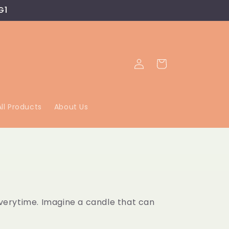
G1
Log
Cart
in
All Products
About Us
everytime. Imagine a candle that can